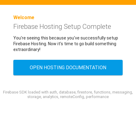
Welcome
Firebase Hosting Setup Complete
You're seeing this because you've successfully setup
Firebase Hosting. Now it's time to go build something
extraordinary!
OPEN HOSTING DOCUMENTATION
Firebase SDK loaded with auth, database, firestore, functions, messaging,
storage, analytics, remoteConfig, performance